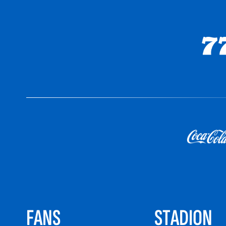
FANS
STADION