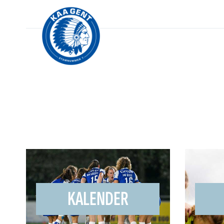
KALENDER