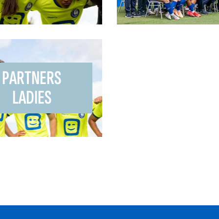
PARTNERS
LADIES