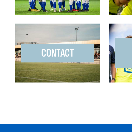
CONTACT