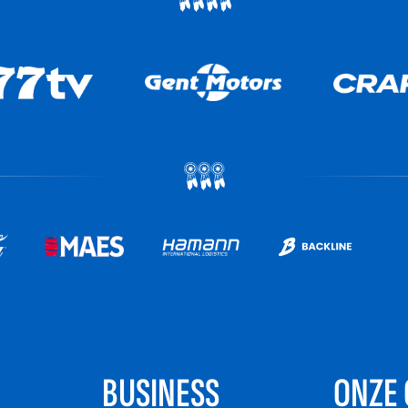
BUSINESS
ONZE 