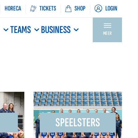
HORECA
TICKETS
SHOP
LOGIN
N
TEAMS
BUSINESS
MEER
SPEELSTERS