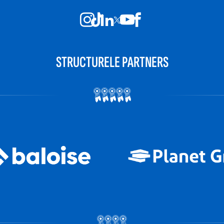
STRUCTURELE PARTNERS