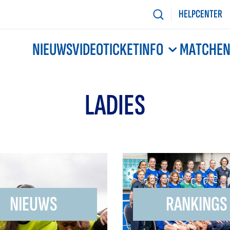
HELPCENTER
NIEUWS
VIDEO
TICKETINFO
MATCHE
LADIES
NIEUWS
RANKINGS