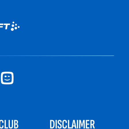
CLUB
DISCLAIMER