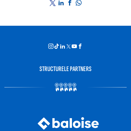
STRUCTURELE PARTNERS