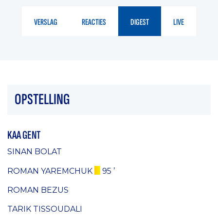
VERSLAG
REACTIES
DIGEST
LIVE
OPSTELLING
KAA GENT
SINAN BOLAT
ROMAN YAREMCHUK
95 ’
ROMAN BEZUS
TARIK TISSOUDALI