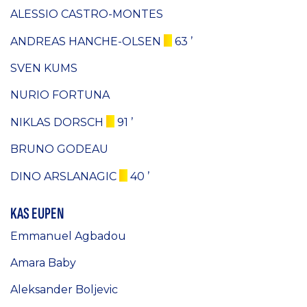
ALESSIO CASTRO-MONTES
ANDREAS HANCHE-OLSEN
63 ’
SVEN KUMS
NURIO FORTUNA
NIKLAS DORSCH
91 ’
BRUNO GODEAU
DINO ARSLANAGIC
40 ’
KAS EUPEN
Emmanuel Agbadou
Amara Baby
Aleksander Boljevic