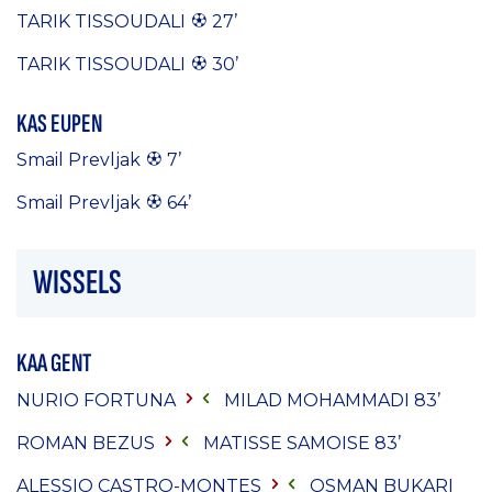
TARIK TISSOUDALI
27’
TARIK TISSOUDALI
30’
KAS EUPEN
Smail Prevljak
7’
Smail Prevljak
64’
WISSELS
KAA GENT
NURIO FORTUNA
MILAD MOHAMMADI
83’
ROMAN BEZUS
MATISSE SAMOISE
83’
ALESSIO CASTRO-MONTES
OSMAN BUKARI