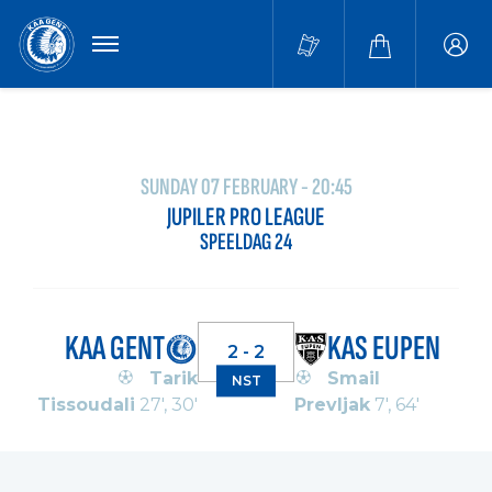
MENU
Buffa
accou
SUNDAY 07 FEBRUARY - 20:45
JUPILER PRO LEAGUE
SPEELDAG 24
KAA GENT
KAS EUPEN
2 - 2
Tarik
Smail
NST
Tissoudali
27', 30'
Prevljak
7', 64'