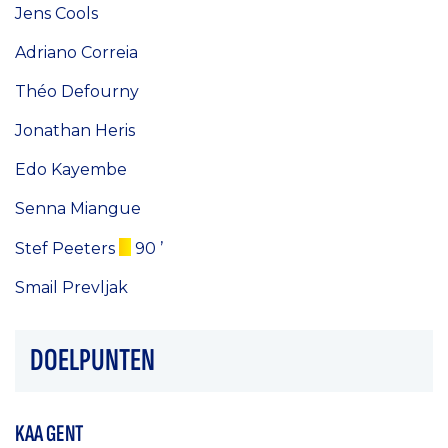
Jens Cools
Adriano Correia
Théo Defourny
Jonathan Heris
Edo Kayembe
Senna Miangue
Stef Peeters
90 ’
Smail Prevljak
DOELPUNTEN
KAA GENT