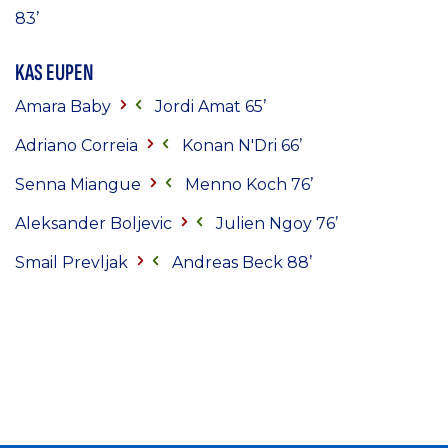
83’
KAS EUPEN
Amara Baby
Jordi Amat 65’
Adriano Correia
Konan N'Dri 66’
Senna Miangue
Menno Koch 76’
Aleksander Boljevic
Julien Ngoy 76’
Smail Prevljak
Andreas Beck 88’