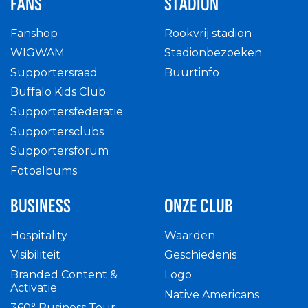
FANS
STADION
Fanshop
Rookvrij stadion
WIGWAM
Stadionbezoeken
Supportersraad
Buurtinfo
Buffalo Kids Club
Supportersfederatie
Supportersclubs
Supportersforum
Fotoalbums
BUSINESS
ONZE CLUB
Hospitality
Waarden
Visibiliteit
Geschiedenis
Branded Content &
Logo
Activatie
Native Americans
360° Business Tour