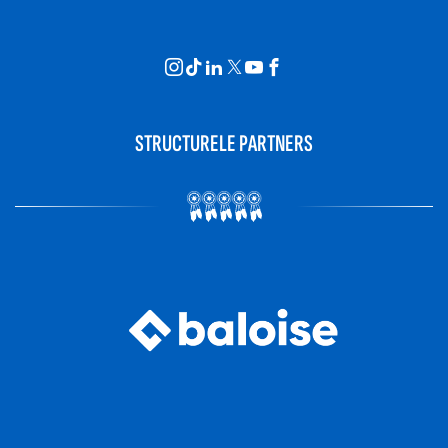
STRUCTURELE PARTNERS