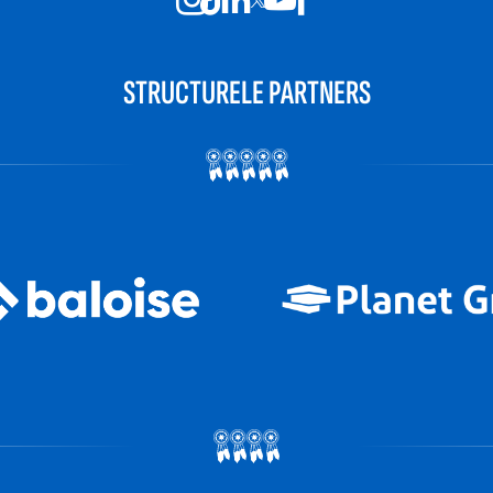
STRUCTURELE PARTNERS