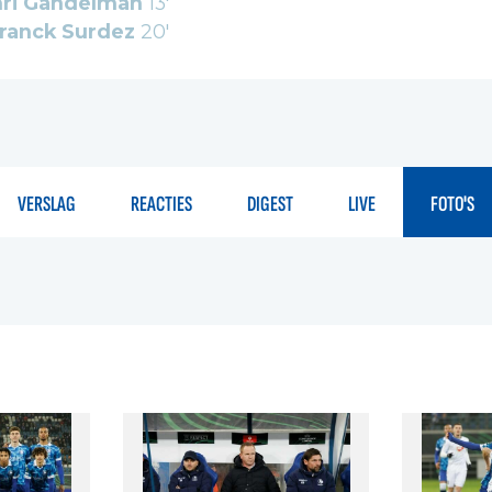
ri Gandelman
13'
ranck Surdez
20'
VERSLAG
REACTIES
DIGEST
LIVE
FOTO'S