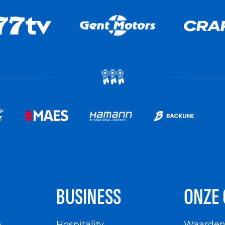
BUSINESS
ONZE 
n
Hospitality
Waarde