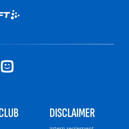
CLUB
DISCLAIMER
n
Intern reglement