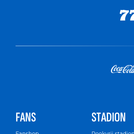
FANS
STADION
Fanshop
Rookvrij stadio