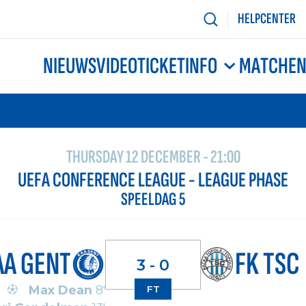
HELPCENTER
NIEUWS
VIDEO
TICKETINFO
MATCHE
THURSDAY 12 DECEMBER - 21:00
UEFA CONFERENCE LEAGUE - LEAGUE PHASE
SPEELDAG 5
AA GENT
FK TSC
3 - 0
Max Dean
8'
FT