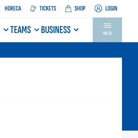
HORECA
TICKETS
SHOP
LOGIN
N
TEAMS
BUSINESS
MEER