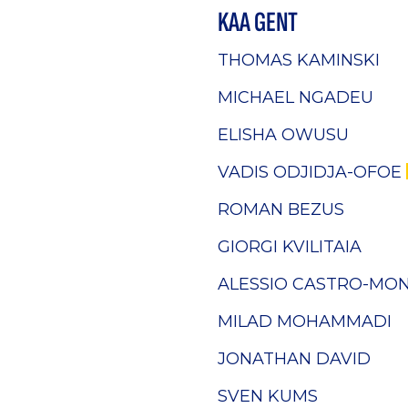
KAA GENT
THOMAS KAMINSKI
MICHAEL NGADEU
ELISHA OWUSU
VADIS ODJIDJA-OFOE
ROMAN BEZUS
GIORGI KVILITAIA
ALESSIO CASTRO-MO
MILAD MOHAMMADI
JONATHAN DAVID
SVEN KUMS