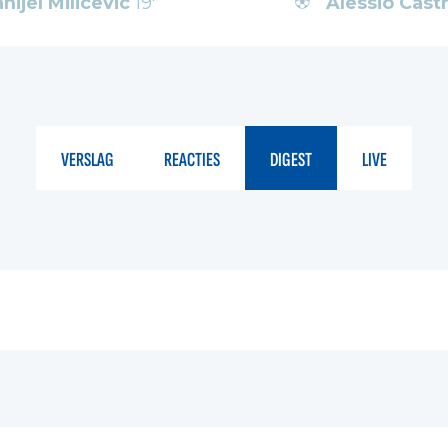
nijel Milicevic
19'
Alessio Cas
VERSLAG
REACTIES
DIGEST
LIVE