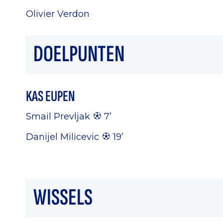
Olivier Verdon
DOELPUNTEN
KAS EUPEN
Smail Prevljak
7’
Danijel Milicevic
19’
WISSELS