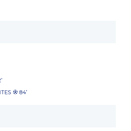
’
’
NTES
84’