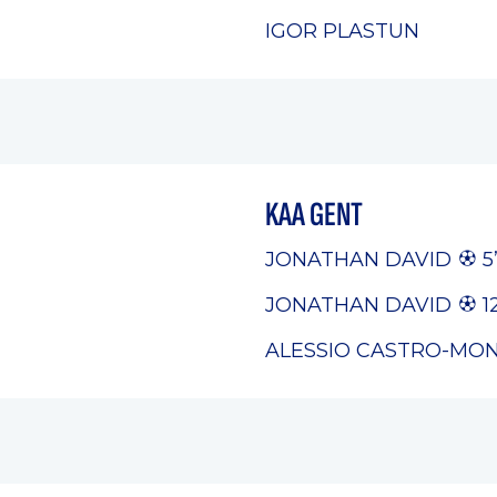
IGOR PLASTUN
KAA GENT
JONATHAN DAVID
5
JONATHAN DAVID
12
ALESSIO CASTRO-MO