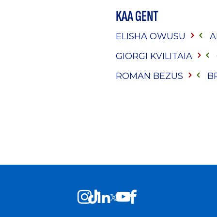
KAA GENT
ELISHA OWUSU
A
GIORGI KVILITAIA
ROMAN BEZUS
B