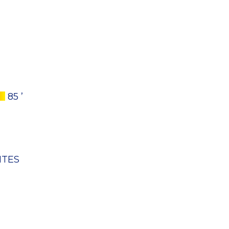
85 ’
NTES