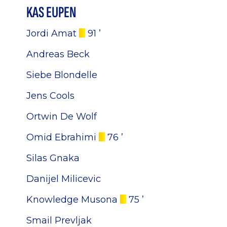
KAS EUPEN
Jordi Amat
91 ’
Andreas Beck
Siebe Blondelle
Jens Cools
Ortwin De Wolf
Omid Ebrahimi
76 ’
Silas Gnaka
Danijel Milicevic
Knowledge Musona
75 ’
Smail Prevljak