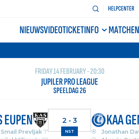
HELPCENTER
NIEUWS
VIDEO
TICKETINFO
MATCHE
FRIDAY 14 FEBRUARY - 20:30
JUPILER PRO LEAGUE
SPEELDAG 26
S EUPEN
KAA GE
2 - 3
Smail Prevljak
7'
Jonathan Da
NST