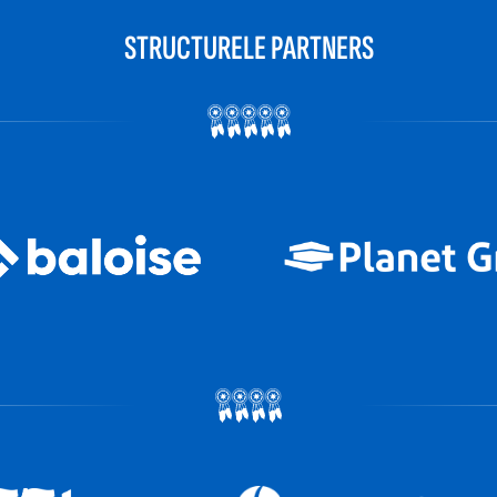
STRUCTURELE PARTNERS