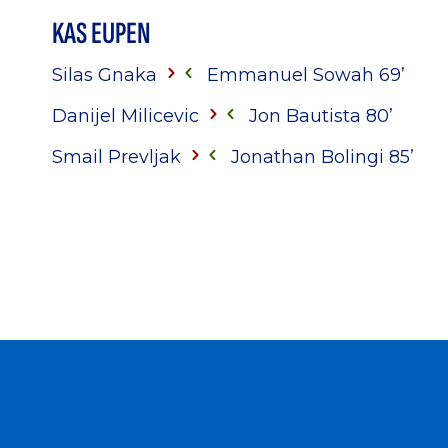
KAS EUPEN
Silas Gnaka
Emmanuel Sowah 69’
Danijel Milicevic
Jon Bautista 80’
Smail Prevljak
Jonathan Bolingi 85’