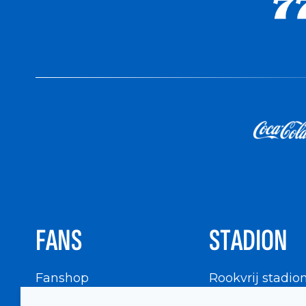
FANS
STADION
Fanshop
Rookvrij stadio
WIGWAM
Stadionbezoek