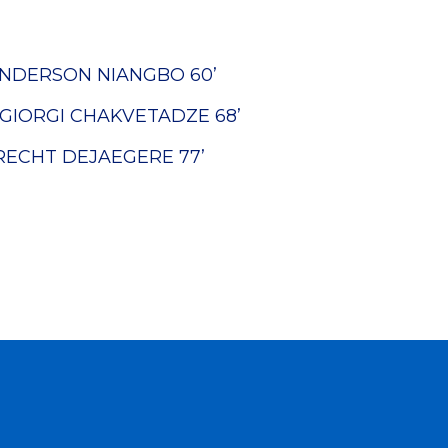
NDERSON NIANGBO
60’
GIORGI CHAKVETADZE
68’
RECHT DEJAEGERE
77’