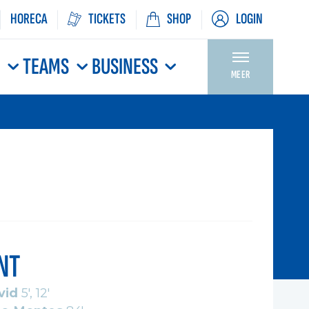
HORECA
TICKETS
SHOP
LOGIN
N
TEAMS
BUSINESS
MEER
NT
vid
5', 12'