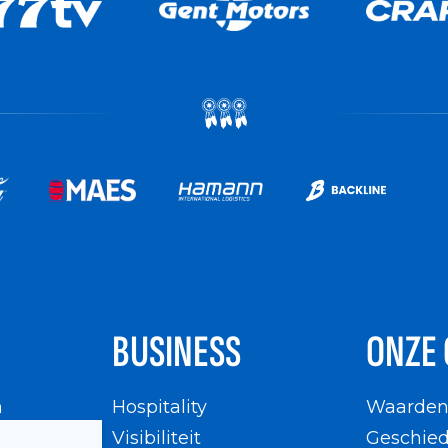
BUSINESS
ONZE 
n
Hospitality
Waarde
en
Visibiliteit
Geschied