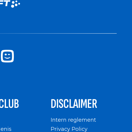
CLUB
DISCLAIMER
n
Intern reglement
enis
Privacy Policy