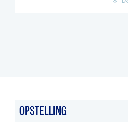
Da
OPSTELLING